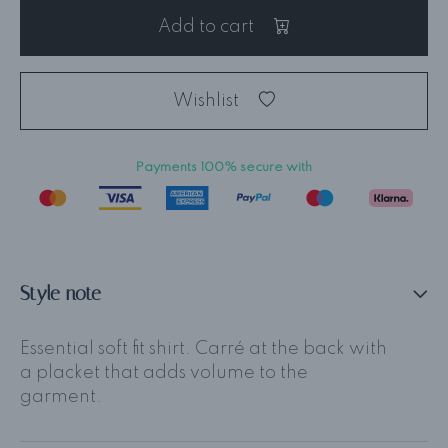
Add to cart
Wishlist
Payments 100% secure with
Style note
Essential soft fit shirt. Carré at the back with
a placket that adds volume to the
garment.