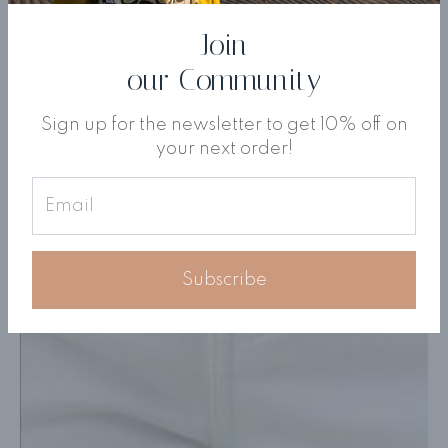
Join
our Community
Sign up for the newsletter to get 10% off on
your next order!
Subscribe