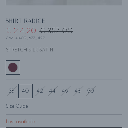
SHIRT RADICE
€ 214,20
€ 357,00
Cod. 41409_677_s122
STRETCH SILK SATIN
38
40
42
44
46
48
50
Size Guide
Last available