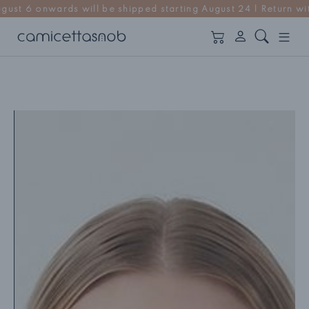
ll be shipped starting August 24 | Return within 14 days